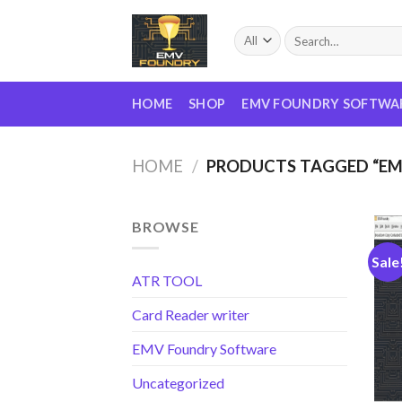
Skip
to
Search
for:
content
HOME
SHOP
EMV FOUNDRY SOFTWA
HOME
/
PRODUCTS TAGGED “E
BROWSE
Sale
ATR TOOL
Card Reader writer
EMV Foundry Software
Uncategorized