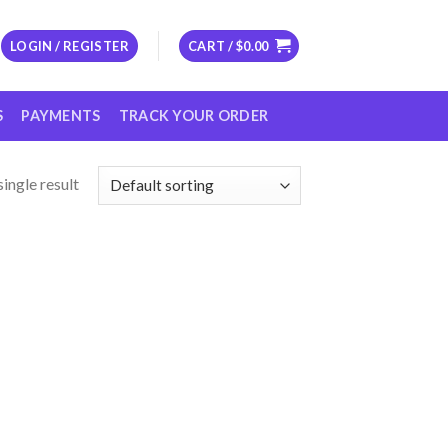
LOGIN / REGISTER
CART /
$
0.00
S
PAYMENTS
TRACK YOUR ORDER
ingle result